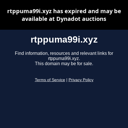
rtppuma99i.xyz has expired and may be
available at Dynadot auctions
rtppuma99i.xyz
Find information, resources and relevant links for
rtppuma99i.xyz.
This domain may be for sale.
Terms of Service
|
Privacy Policy